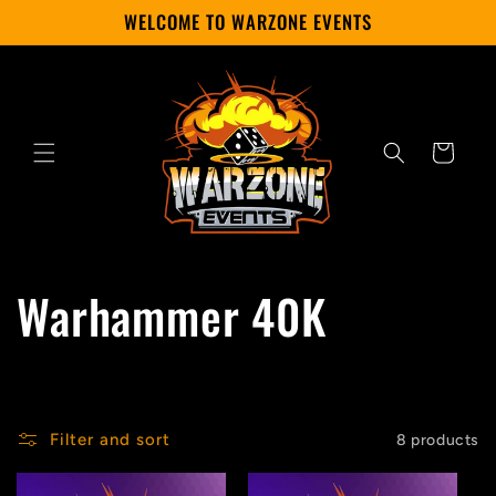
Skip to
WELCOME TO WARZONE EVENTS
content
Cart
C
Warhammer 40K
o
l
Filter and sort
8 products
l