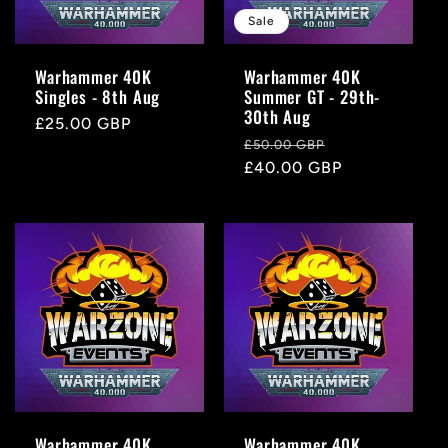
Sale
Warhammer 40K
Warhammer 40K
Singles - 8th Aug
Summer GT - 29th-
30th Aug
Regular
£25.00 GBP
Regular
Sale
£50.00 GBP
price
price
£40.00 GBP
price
Warhammer 40K
Warhammer 40K