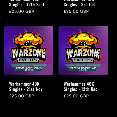
Singles - 12th Sept
Singles - 3rd Oct
Regular
£25.00 GBP
Regular
£25.00 GBP
price
price
Warhammer 40K
Warhammer 40K
Singles - 21st Nov
Singles - 12th Dec
Regular
£25.00 GBP
Regular
£25.00 GBP
price
price