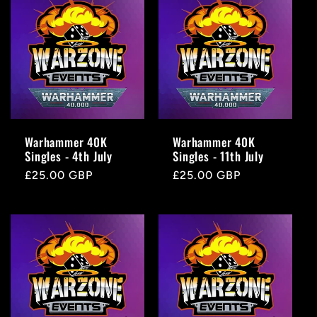
e
c
t
i
Warhammer 40K
Warhammer 40K
Singles - 4th July
Singles - 11th July
o
Regular
£25.00 GBP
Regular
£25.00 GBP
price
price
n
: