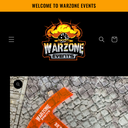
Skip to
WELCOME TO WARZONE EVENTS
content
Cart
Skip to
product
information