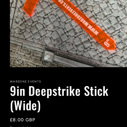
Open
media
1
in
WARZONE EVENTS
9in Deepstrike Stick
modal
(Wide)
Regular
£8.00 GBP
price