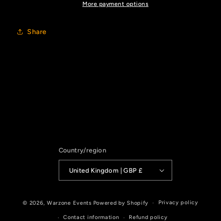
More payment options
Share
Country/region
United Kingdom | GBP £
Privacy policy
© 2026,
Warzone Events
Powered by Shopify
Contact information
Refund policy